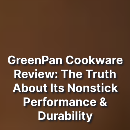
GreenPan Cookware
Review: The Truth
About Its Nonstick
Performance &
Durability