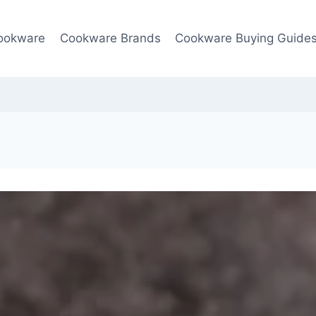
ookware
Cookware Brands
Cookware Buying Guide