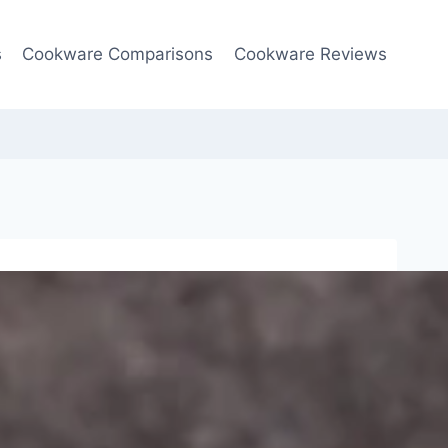
s
Cookware Comparisons
Cookware Reviews