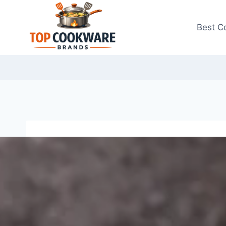
Skip
to
Best C
content