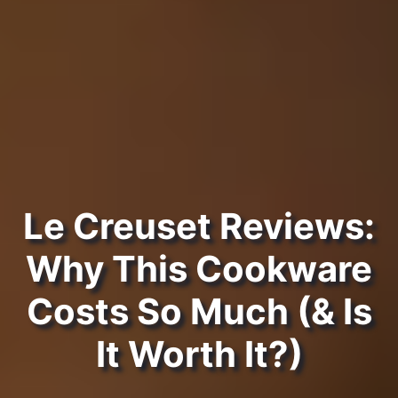
Le Creuset Reviews:
Why This Cookware
Costs So Much (& Is
It Worth It?)