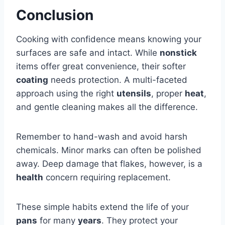
Conclusion
Cooking with confidence means knowing your
surfaces are safe and intact. While
nonstick
items offer great convenience, their softer
coating
needs protection. A multi-faceted
approach using the right
utensils
, proper
heat
,
and gentle cleaning makes all the difference.
Remember to hand-wash and avoid harsh
chemicals. Minor marks can often be polished
away. Deep damage that flakes, however, is a
health
concern requiring replacement.
These simple habits extend the life of your
pans
for many
years
. They protect your