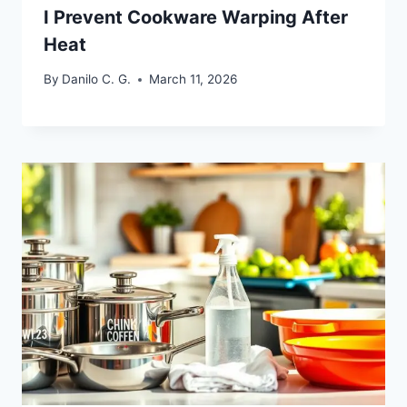
I Prevent Cookware Warping After
Heat
By
Danilo C. G.
March 11, 2026