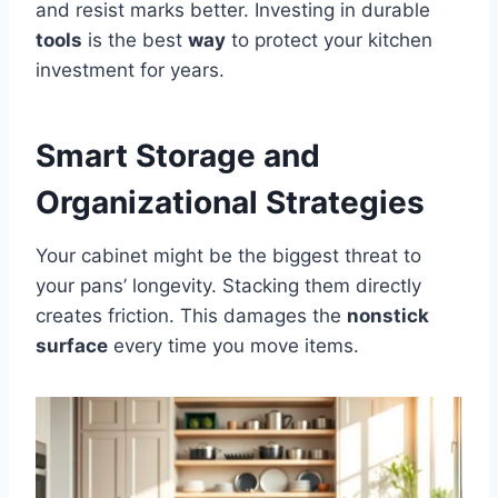
and resist marks better. Investing in durable
tools
is the best
way
to protect your kitchen
investment for years.
Smart Storage and
Organizational Strategies
Your cabinet might be the biggest threat to
your pans’ longevity. Stacking them directly
creates friction. This damages the
nonstick
surface
every time you move items.