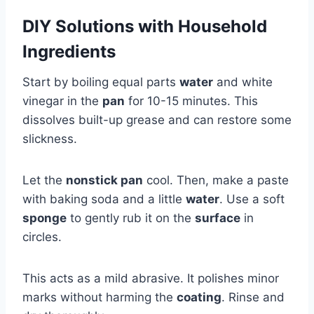
DIY Solutions with Household
Ingredients
Start by boiling equal parts
water
and white
vinegar in the
pan
for 10-15 minutes. This
dissolves built-up grease and can restore some
slickness.
Let the
nonstick pan
cool. Then, make a paste
with baking soda and a little
water
. Use a soft
sponge
to gently rub it on the
surface
in
circles.
This acts as a mild abrasive. It polishes minor
marks without harming the
coating
. Rinse and