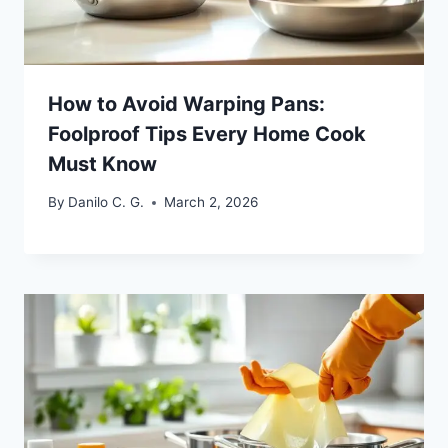
How to Avoid Warping Pans:
Foolproof Tips Every Home Cook
Must Know
By
Danilo C. G.
March 2, 2026