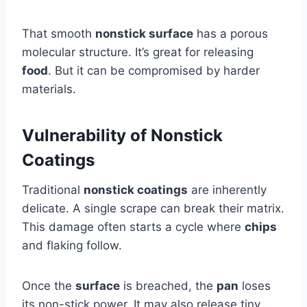
That smooth
nonstick surface
has a porous
molecular structure. It’s great for releasing
food
. But it can be compromised by harder
materials.
Vulnerability of Nonstick
Coatings
Traditional
nonstick coatings
are inherently
delicate. A single scrape can break their matrix.
This damage often starts a cycle where
chips
and flaking follow.
Once the
surface
is breached, the
pan
loses
its non-stick power. It may also release tiny