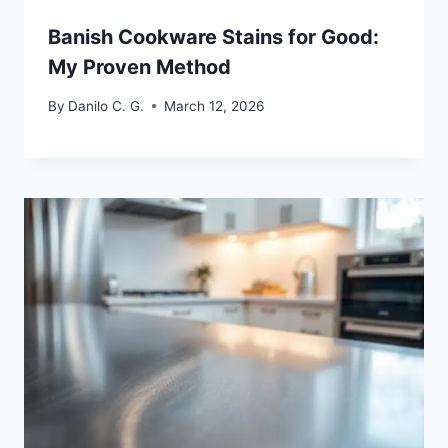
Banish Cookware Stains for Good:
My Proven Method
By
Danilo C. G.
March 12, 2026