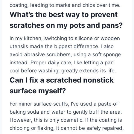
coating, leading to marks and chips over time.
What’s the best way to prevent
scratches on my pots and pans?
In my kitchen, switching to silicone or wooden
utensils made the biggest difference. I also
avoid abrasive scrubbers, using a soft sponge
instead. Proper daily care, like letting a pan
cool before washing, greatly extends its life.
Can I fix a scratched nonstick
surface myself?
For minor surface scuffs, I’ve used a paste of
baking soda and water to gently buff the area.
However, this is only cosmetic. If the coating is
chipping or flaking, it cannot be safely repaired,