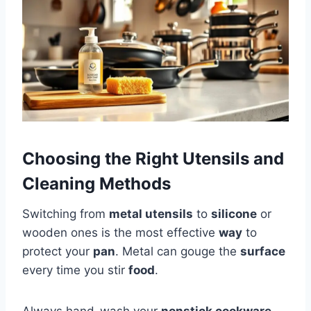
Choosing the Right Utensils and
Cleaning Methods
Switching from
metal utensils
to
silicone
or
wooden ones is the most effective
way
to
protect your
pan
. Metal can gouge the
surface
every time you stir
food
.
Always hand-wash your
nonstick cookware
.