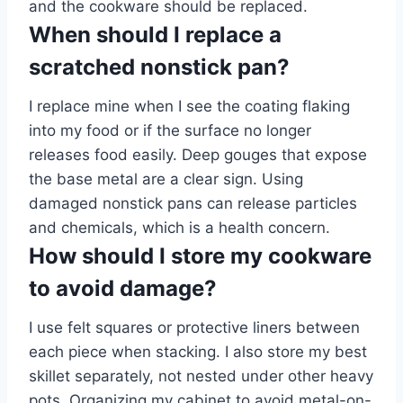
and the cookware should be replaced.
When should I replace a
scratched nonstick pan?
I replace mine when I see the coating flaking
into my food or if the surface no longer
releases food easily. Deep gouges that expose
the base metal are a clear sign. Using
damaged nonstick pans can release particles
and chemicals, which is a health concern.
How should I store my cookware
to avoid damage?
I use felt squares or protective liners between
each piece when stacking. I also store my best
skillet separately, not nested under other heavy
pots. Organizing my cabinet to avoid metal-on-