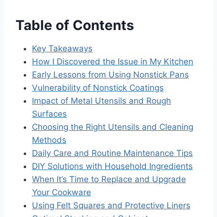
Table of Contents
Key Takeaways
How I Discovered the Issue in My Kitchen
Early Lessons from Using Nonstick Pans
Vulnerability of Nonstick Coatings
Impact of Metal Utensils and Rough
Surfaces
Choosing the Right Utensils and Cleaning
Methods
Daily Care and Routine Maintenance Tips
DIY Solutions with Household Ingredients
When It’s Time to Replace and Upgrade
Your Cookware
Using Felt Squares and Protective Liners