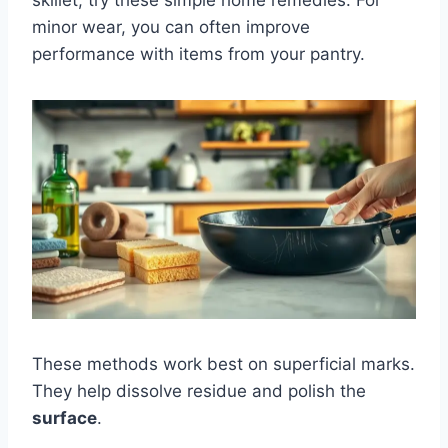
minor wear, you can often improve
performance with items from your pantry.
These methods work best on superficial marks.
They help dissolve residue and polish the
surface
.