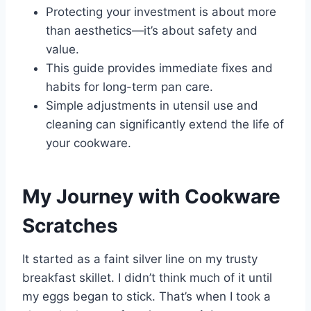
Protecting your investment is about more
than aesthetics—it’s about safety and
value.
This guide provides immediate fixes and
habits for long-term pan care.
Simple adjustments in utensil use and
cleaning can significantly extend the life of
your cookware.
My Journey with Cookware
Scratches
It started as a faint silver line on my trusty
breakfast skillet. I didn’t think much of it until
my eggs began to stick. That’s when I took a