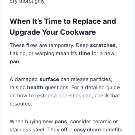
dry thoroughly.
When It’s Time to Replace and
Upgrade Your Cookware
These fixes are temporary. Deep
scratches
,
flaking, or warping mean it’s
time
for a new
pan
.
A damaged
surface
can release particles,
raising
health
questions. For a detailed guide
on how to
restore a non-stick pan
, check that
resource.
When buying new
pans
, consider ceramic or
stainless steel. They offer
easy clean
benefits