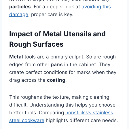
particles
. For a deeper look at
avoiding this
damage
, proper care is key.
Impact of Metal Utensils and
Rough Surfaces
Metal
tools are a primary culprit. So are rough
edges from other
pans
in the cabinet. They
create perfect conditions for marks when they
drag across the
coating
.
This roughens the texture, making cleaning
difficult. Understanding this helps you choose
better tools. Comparing
nonstick vs stainless
steel cookware
highlights different care needs.