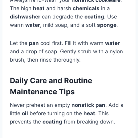
The high
heat
and harsh
chemicals
in a
dishwasher
can degrade the
coating
. Use
warm
water
, mild soap, and a soft
sponge
.
Let the
pan
cool first. Fill it with warm
water
and a drop of soap. Gently scrub with a nylon
brush, then rinse thoroughly.
Daily Care and Routine
Maintenance Tips
Never preheat an empty
nonstick pan
. Add a
little
oil
before turning on the
heat
. This
prevents the
coating
from breaking down.