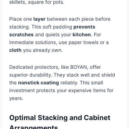
skillets, square for pots.
Place one
layer
between each piece before
stacking. This soft padding
prevents
scratches
and quiets your
kitchen
. For
immediate solutions, use paper towels or a
cloth
you already own.
Dedicated protectors, like BOYAN, offer
superior durability. They stack well and shield
the
nonstick coating
reliably. This small
investment protects your expensive items for
years.
Optimal Stacking and Cabinet
Arrangements