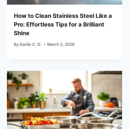
How to Clean Stainless Steel Like a
Pro: Effortless Tips for a Brilliant
Shine
By
Danilo C. G.
March 2, 2026