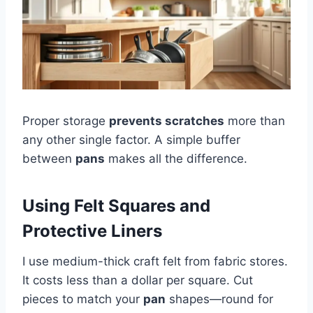
Proper storage
prevents scratches
more than
any other single factor. A simple buffer
between
pans
makes all the difference.
Using Felt Squares and
Protective Liners
I use medium-thick craft felt from fabric stores.
It costs less than a dollar per square. Cut
pieces to match your
pan
shapes—round for