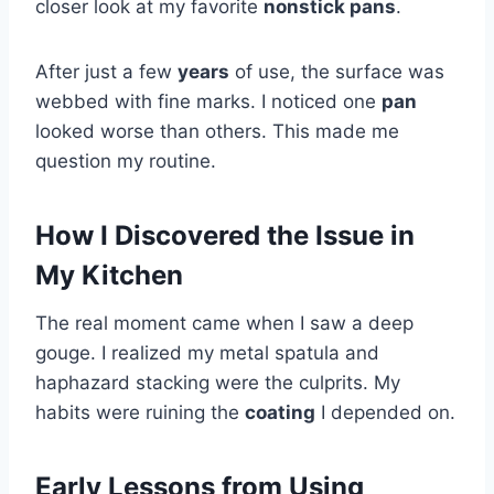
closer look at my favorite
nonstick pans
.
After just a few
years
of use, the surface was
webbed with fine marks. I noticed one
pan
looked worse than others. This made me
question my routine.
How I Discovered the Issue in
My Kitchen
The real moment came when I saw a deep
gouge. I realized my metal spatula and
haphazard stacking were the culprits. My
habits were ruining the
coating
I depended on.
Early Lessons from Using