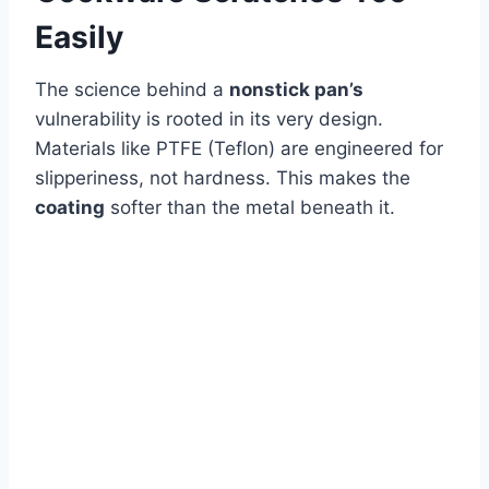
Easily
The science behind a
nonstick pan’s
vulnerability is rooted in its very design.
Materials like PTFE (Teflon) are engineered for
slipperiness, not hardness. This makes the
coating
softer than the metal beneath it.