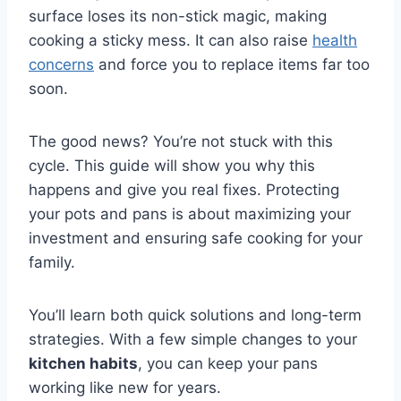
surface loses its non-stick magic, making
cooking a sticky mess. It can also raise
health
concerns
and force you to replace items far too
soon.
The good news? You’re not stuck with this
cycle. This guide will show you why this
happens and give you real fixes. Protecting
your pots and pans is about maximizing your
investment and ensuring safe cooking for your
family.
You’ll learn both quick solutions and long-term
strategies. With a few simple changes to your
kitchen habits
, you can keep your pans
working like new for years.