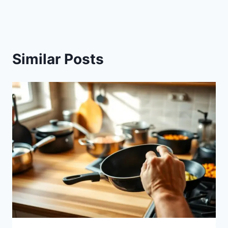
Similar Posts