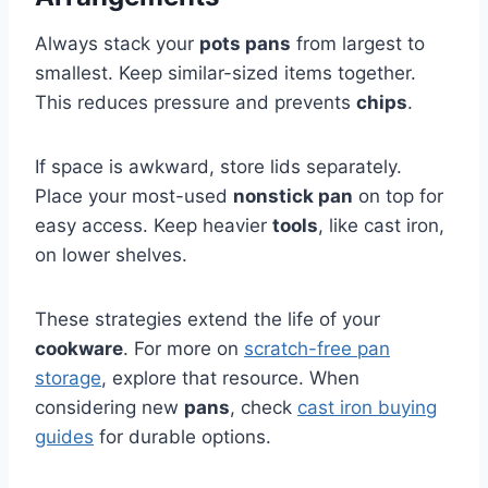
Always stack your
pots pans
from largest to
smallest. Keep similar-sized items together.
This reduces pressure and prevents
chips
.
If space is awkward, store lids separately.
Place your most-used
nonstick pan
on top for
easy access. Keep heavier
tools
, like cast iron,
on lower shelves.
These strategies extend the life of your
cookware
. For more on
scratch-free pan
storage
, explore that resource. When
considering new
pans
, check
cast iron buying
guides
for durable options.