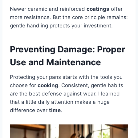
Newer ceramic and reinforced
coatings
offer
more resistance. But the core principle remains:
gentle handling protects your investment.
Preventing Damage: Proper
Use and Maintenance
Protecting your pans starts with the tools you
choose for
cooking
. Consistent, gentle habits
are the best defense against wear. I learned
that a little daily attention makes a huge
difference over
time
.