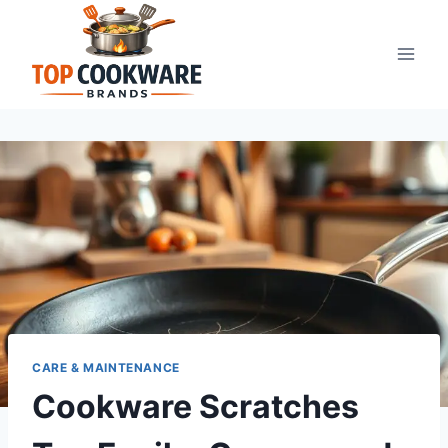
Skip
to
content
CARE & MAINTENANCE
Cookware Scratches