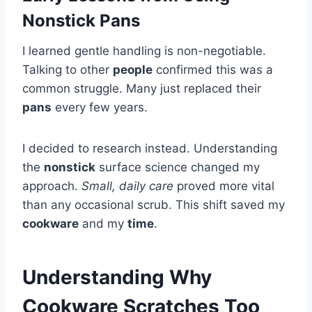
Nonstick Pans
I learned gentle handling is non-negotiable.
Talking to other
people
confirmed this was a
common struggle. Many just replaced their
pans
every few years.
I decided to research instead. Understanding
the
nonstick
surface science changed my
approach.
Small, daily care
proved more vital
than any occasional scrub. This shift saved my
cookware
and my
time
.
Understanding Why
Cookware Scratches Too