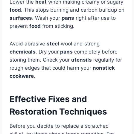
Lower the
heat
when making creamy or sugary
food
. This stops burning and carbon buildup on
surfaces
. Wash your
pans
right after use to
prevent
food
from sticking.
Avoid abrasive
steel
wool and strong
chemicals
. Dry your
pans
completely before
storing them. Check your
utensils
regularly for
rough edges that could harm your
nonstick
cookware
.
Effective Fixes and
Restoration Techniques
Before you decide to replace a scratched
skillet, try these simple home remedies. For