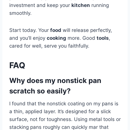
investment and keep your
kitchen
running
smoothly.
Start today. Your
food
will release perfectly,
and you’ll enjoy
cooking
more. Good
tools
,
cared for well, serve you faithfully.
FAQ
Why does my nonstick pan
scratch so easily?
I found that the nonstick coating on my pans is
a thin, applied layer. It’s designed for a slick
surface, not for toughness. Using metal tools or
stacking pans roughly can quickly mar that