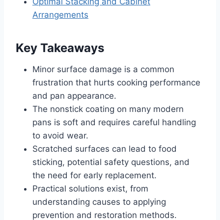
Optimal Stacking and Cabinet
Arrangements
Key Takeaways
Minor surface damage is a common
frustration that hurts cooking performance
and pan appearance.
The nonstick coating on many modern
pans is soft and requires careful handling
to avoid wear.
Scratched surfaces can lead to food
sticking, potential safety questions, and
the need for early replacement.
Practical solutions exist, from
understanding causes to applying
prevention and restoration methods.