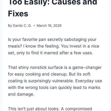
Too Easily: Causes and
Fixes
By
Danilo C. G.
March 16, 2026
Is your favorite pan secretly sabotaging your
meals? I know the feeling. You invest in a nice
set, only to find it marred after a few uses.
That shiny nonstick surface is a game-changer
for easy cooking and cleanup. But its soft
coating is surprisingly vulnerable. Everyday use
with the wrong tools can quickly lead to marks
and damage.
This isn’t just about looks. A compromised