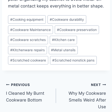
metal contact keeps everything in better shape.
Post
#
Cooking equipment
#
Cookware durability
Tags:
#
Cookware Maintenance
#
Cookware preservation
#
Cookware scratches
#
Kitchen care
#
Kitchenware repairs
#
Metal utensils
#
Scratched cookware
#
Scratched nonstick pans
Post
PREVIOUS
NEXT
I Cleaned My Burnt
Why My Cookware
navigation
Cookware Bottom
Smells Weird After
Use