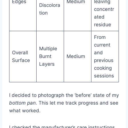
Edges
Medium
leaving
Discolora
concentr
tion
ated
residue
From
current
Multiple
Overall
and
Burnt
Medium
Surface
previous
Layers
cooking
sessions
I decided to photograph the ‘before’ state of my
bottom pan
. This let me track progress and see
what worked.
I checked the manufacturer’s care instructions.