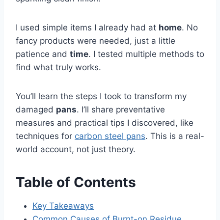
I used simple items I already had at
home
. No
fancy products were needed, just a little
patience and
time
. I tested multiple methods to
find what truly works.
You’ll learn the steps I took to transform my
damaged
pans
. I’ll share preventative
measures and practical tips I discovered, like
techniques for
carbon steel pans
. This is a real-
world account, not just theory.
Table of Contents
Key Takeaways
Common Causes of Burnt-on Residue