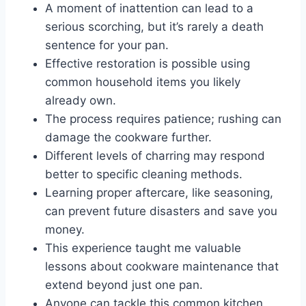
A moment of inattention can lead to a
serious scorching, but it’s rarely a death
sentence for your pan.
Effective restoration is possible using
common household items you likely
already own.
The process requires patience; rushing can
damage the cookware further.
Different levels of charring may respond
better to specific cleaning methods.
Learning proper aftercare, like seasoning,
can prevent future disasters and save you
money.
This experience taught me valuable
lessons about cookware maintenance that
extend beyond just one pan.
Anyone can tackle this common kitchen