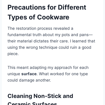
Precautions for Different
Types of Cookware
The restoration process revealed a
fundamental truth about my pots and pans—
their material dictates their care. I learned that
using the wrong technique could ruin a good
piece.
This meant adapting my approach for each
unique
surface
. What worked for one type
could damage another.
Cleaning Non-Stick and
Ceramic Surfaces