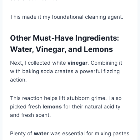
This made it my foundational cleaning agent.
Other Must-Have Ingredients:
Water, Vinegar, and Lemons
Next, I collected white
vinegar
. Combining it
with baking soda creates a powerful fizzing
action.
This reaction helps lift stubborn grime. I also
picked fresh
lemons
for their natural acidity
and fresh scent.
Plenty of
water
was essential for mixing pastes