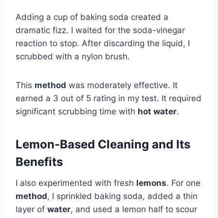
Adding a cup of baking soda created a
dramatic fizz. I waited for the soda-vinegar
reaction to stop. After discarding the liquid, I
scrubbed with a nylon brush.
This
method
was moderately effective. It
earned a 3 out of 5 rating in my test. It required
significant scrubbing time with
hot water
.
Lemon-Based Cleaning and Its
Benefits
I also experimented with fresh
lemons
. For one
method
, I sprinkled baking soda, added a thin
layer of
water
, and used a lemon half to scour