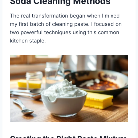
Soda Cleaning Methods
The real transformation began when I mixed
my first batch of cleaning paste. I focused on
two powerful techniques using this common
kitchen staple.