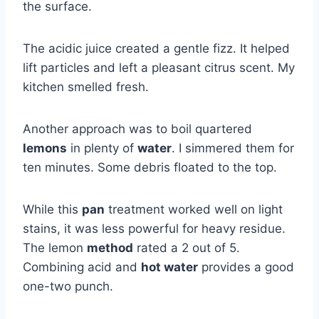
the surface.
The acidic juice created a gentle fizz. It helped
lift particles and left a pleasant citrus scent. My
kitchen smelled fresh.
Another approach was to boil quartered
lemons
in plenty of
water
. I simmered them for
ten minutes. Some debris floated to the top.
While this
pan
treatment worked well on light
stains, it was less powerful for heavy residue.
The lemon
method
rated a 2 out of 5.
Combining acid and
hot water
provides a good
one-two punch.