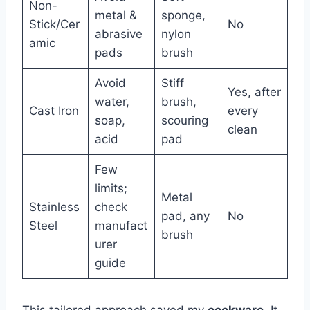
Non-
metal &
sponge,
Stick/Cer
No
abrasive
nylon
amic
pads
brush
Avoid
Stiff
Yes, after
water,
brush,
Cast Iron
every
soap,
scouring
clean
acid
pad
Few
limits;
Metal
Stainless
check
pad, any
No
Steel
manufact
brush
urer
guide
This tailored approach saved my
cookware
. It