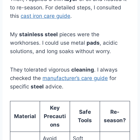
to re-season. For detailed steps, I consulted
this
cast iron care guide
.
My
stainless steel
pieces were the
workhorses. I could use metal
pads
, acidic
solutions, and long soaks without worry.
They tolerated vigorous
cleaning
. I always
checked the
manufacturer’s care guide
for
specific
steel
advice.
Key
Safe
Re-
Material
Precauti
Tools
season?
ons
Avoid
Soft