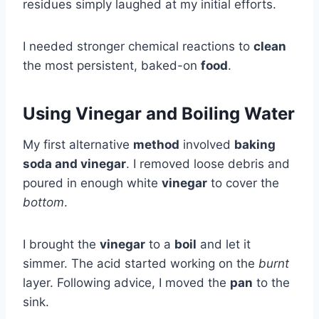
residues simply laughed at my initial efforts.
I needed stronger chemical reactions to
clean
the most persistent, baked-on
food
.
Using Vinegar and Boiling Water
My first alternative
method
involved
baking
soda and vinegar
. I removed loose debris and
poured in enough white
vinegar
to cover the
bottom
.
I brought the
vinegar
to a
boil
and let it
simmer. The acid started working on the
burnt
layer. Following advice, I moved the
pan
to the
sink.