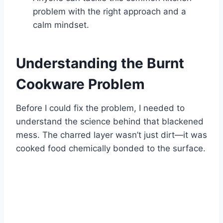
problem with the right approach and a
calm mindset.
Understanding the Burnt
Cookware Problem
Before I could fix the problem, I needed to
understand the science behind that blackened
mess. The charred layer wasn’t just dirt—it was
cooked food chemically bonded to the surface.