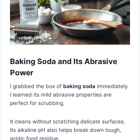
Baking Soda and Its Abrasive
Power
I grabbed the box of
baking soda
immediately.
I learned its mild abrasive properties are
perfect for scrubbing.
It cleans without scratching delicate surfaces.
Its alkaline pH also helps break down tough,
acidic food residue.