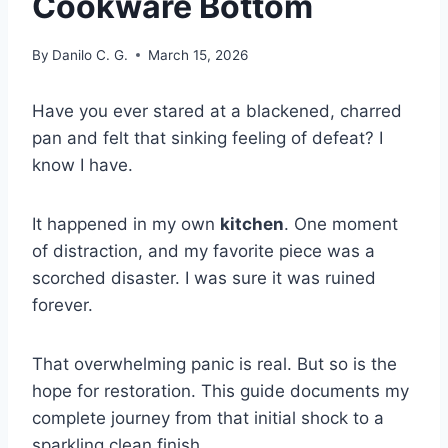
Cookware Bottom
By
Danilo C. G.
March 15, 2026
Have you ever stared at a blackened, charred
pan and felt that sinking feeling of defeat? I
know I have.
It happened in my own
kitchen
. One moment
of distraction, and my favorite piece was a
scorched disaster. I was sure it was ruined
forever.
That overwhelming panic is real. But so is the
hope for restoration. This guide documents my
complete journey from that initial shock to a
sparkling clean finish.