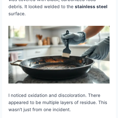
debris. It looked welded to the
stainless steel
surface.
I noticed oxidation and discoloration. There
appeared to be multiple layers of residue. This
wasn’t just from one incident.