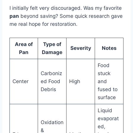
I initially felt very discouraged. Was my favorite
pan
beyond saving? Some quick research gave
me real hope for restoration.
Area of
Type of
Severity
Notes
Pan
Damage
Food
Carboniz
stuck
Center
ed Food
High
and
Debris
fused to
surface
Liquid
evaporat
Oxidation
ed,
&