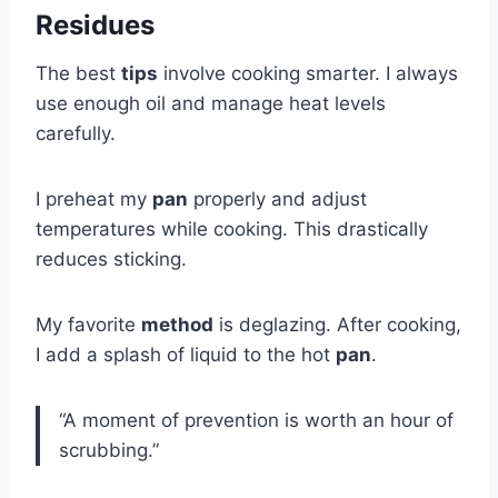
Residues
The best
tips
involve cooking smarter. I always
use enough oil and manage heat levels
carefully.
I preheat my
pan
properly and adjust
temperatures while cooking. This drastically
reduces sticking.
My favorite
method
is deglazing. After cooking,
I add a splash of liquid to the hot
pan
.
“A moment of prevention is worth an hour of
scrubbing.”