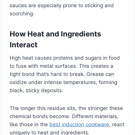
sauces are especially prone to sticking and
scorching.
How Heat and Ingredients
Interact
High heat causes proteins and sugars in food
to fuse with metal surfaces. This creates a
tight bond that’s hard to break. Grease can
oxidize under intense temperatures, forming
black, sticky deposits.
The longer this residue sits, the stronger these
chemical bonds become. Different materials,
like those in the
best induction cookware
, react
uniquely to heat and ingredients.