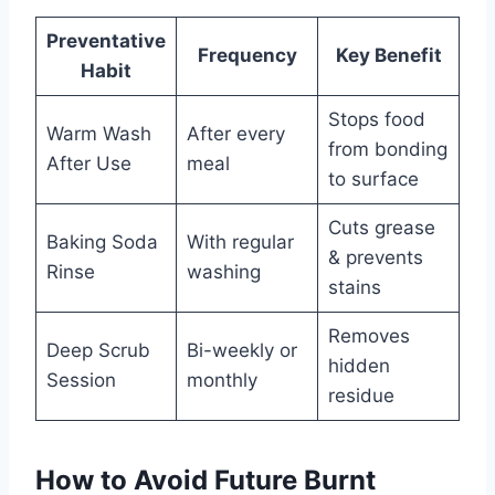
Preventative
Frequency
Key Benefit
Habit
Stops food
Warm Wash
After every
from bonding
After Use
meal
to surface
Cuts grease
Baking Soda
With regular
& prevents
Rinse
washing
stains
Removes
Deep Scrub
Bi-weekly or
hidden
Session
monthly
residue
How to Avoid Future Burnt