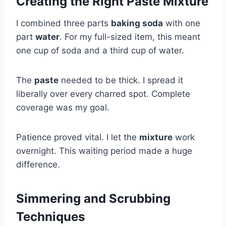
Creating the Right Paste Mixture
I combined three parts
baking soda
with one
part
water
. For my full-sized item, this meant
one cup of soda and a third cup of water.
The
paste
needed to be thick. I spread it
liberally over every charred spot. Complete
coverage was my goal.
Patience proved vital. I let the
mixture
work
overnight. This waiting period made a huge
difference.
Simmering and Scrubbing
Techniques