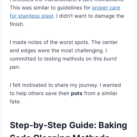
This was similar to guidelines for
proper care
for stainless steel
. I didn’t want to damage the
finish.
I made notes of the worst spots. The center
and edges were the most challenging. I
committed to testing methods on this
burnt
pan
.
I felt motivated to share my journey. I wanted
to help others save their
pots
from a similar
fate.
Step-by-Step Guide: Baking