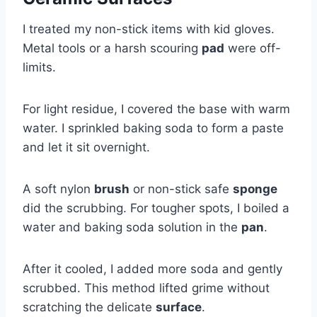
I treated my non-stick items with kid gloves.
Metal tools or a harsh scouring
pad
were off-
limits.
For light residue, I covered the base with warm
water. I sprinkled baking soda to form a paste
and let it sit overnight.
A soft nylon
brush
or non-stick safe
sponge
did the scrubbing. For tougher spots, I boiled a
water and baking soda solution in the
pan
.
After it cooled, I added more soda and gently
scrubbed. This method lifted grime without
scratching the delicate
surface
.