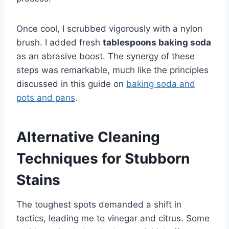
Once cool, I scrubbed vigorously with a nylon
brush. I added fresh
tablespoons baking soda
as an abrasive boost. The synergy of these
steps was remarkable, much like the principles
discussed in this guide on
baking soda and
pots and pans
.
Alternative Cleaning
Techniques for Stubborn
Stains
The toughest spots demanded a shift in
tactics, leading me to vinegar and citrus. Some