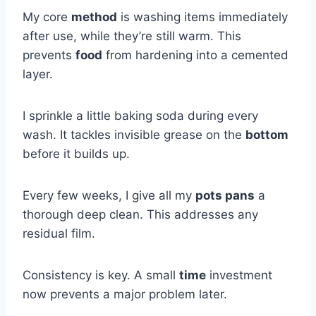
My core
method
is washing items immediately
after use, while they’re still warm. This
prevents
food
from hardening into a cemented
layer.
I sprinkle a little baking soda during every
wash. It tackles invisible grease on the
bottom
before it builds up.
Every few weeks, I give all my
pots pans
a
thorough deep clean. This addresses any
residual film.
Consistency is key. A small
time
investment
now prevents a major problem later.