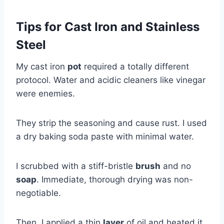
Tips for Cast Iron and Stainless
Steel
My cast iron
pot
required a totally different
protocol. Water and acidic cleaners like vinegar
were enemies.
They strip the seasoning and cause rust. I used
a dry baking soda paste with minimal water.
I scrubbed with a stiff-bristle
brush
and no
soap
. Immediate, thorough drying was non-
negotiable.
Then, I applied a thin
layer
of oil and heated it