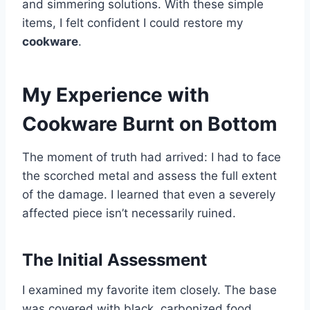
and simmering solutions. With these simple
items, I felt confident I could restore my
cookware
.
My Experience with
Cookware Burnt on Bottom
The moment of truth had arrived: I had to face
the scorched metal and assess the full extent
of the damage. I learned that even a severely
affected piece isn’t necessarily ruined.
The Initial Assessment
I examined my favorite item closely. The base
was covered with black, carbonized food