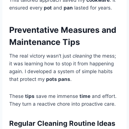
ensured every
pot
and
pan
lasted for years.
Preventative Measures and
Maintenance Tips
The real victory wasn’t just
cleaning
the mess;
it was learning how to stop it from happening
again. I developed a system of simple habits
that protect my
pots pans
.
These
tips
save me immense
time
and effort.
They turn a reactive chore into proactive care.
Regular Cleaning Routine Ideas