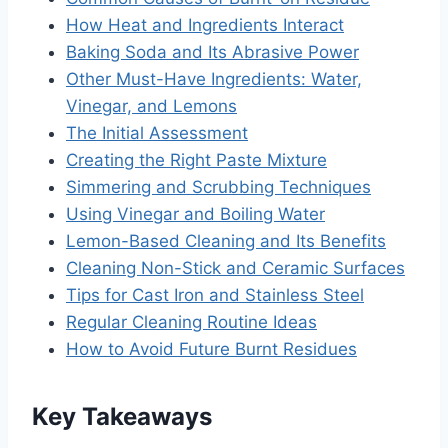
How Heat and Ingredients Interact
Baking Soda and Its Abrasive Power
Other Must-Have Ingredients: Water,
Vinegar, and Lemons
The Initial Assessment
Creating the Right Paste Mixture
Simmering and Scrubbing Techniques
Using Vinegar and Boiling Water
Lemon-Based Cleaning and Its Benefits
Cleaning Non-Stick and Ceramic Surfaces
Tips for Cast Iron and Stainless Steel
Regular Cleaning Routine Ideas
How to Avoid Future Burnt Residues
Key Takeaways