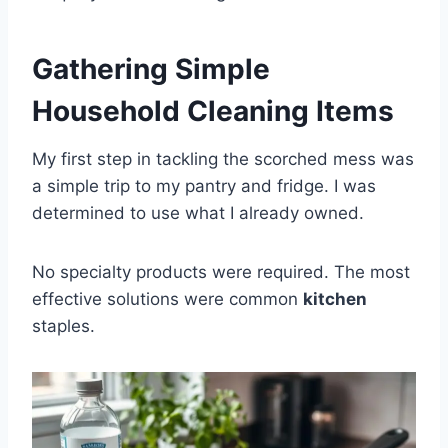
Gathering Simple
Household Cleaning Items
My first step in tackling the scorched mess was
a simple trip to my pantry and fridge. I was
determined to use what I already owned.
No specialty products were required. The most
effective solutions were common
kitchen
staples.