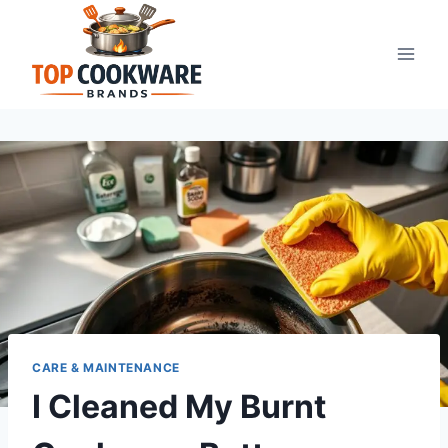
Skip
to
content
CARE & MAINTENANCE
I Cleaned My Burnt