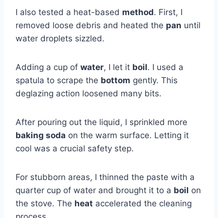
I also tested a heat-based
method
. First, I
removed loose debris and heated the
pan
until
water droplets sizzled.
Adding a cup of
water
, I let it
boil
. I used a
spatula to scrape the
bottom
gently. This
deglazing action loosened many bits.
After pouring out the liquid, I sprinkled more
baking soda
on the warm surface. Letting it
cool was a crucial safety step.
For stubborn areas, I thinned the paste with a
quarter cup of water and brought it to a
boil
on
the stove. The
heat
accelerated the cleaning
process.