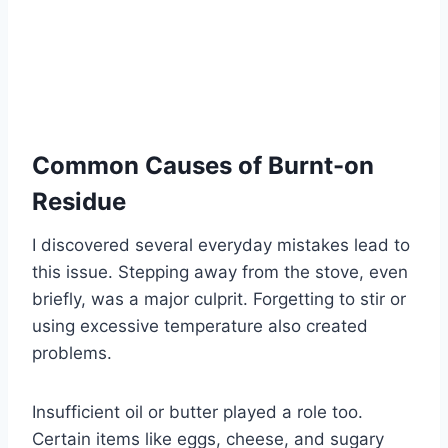
Common Causes of Burnt-on
Residue
I discovered several everyday mistakes lead to
this issue. Stepping away from the stove, even
briefly, was a major culprit. Forgetting to stir or
using excessive temperature also created
problems.
Insufficient oil or butter played a role too.
Certain items like eggs, cheese, and sugary