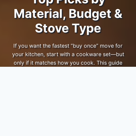
Material, Budget &
Stove Type
If you want the fastest “buy once” move for
your kitchen, start with a cookware set—but
only if it matches how you cook. This guide
ranks sets by
performance, durability, ease of
use, and value
, with clear picks by budget and
stove type.
Affiliate disclosure:
TopCookwareBrands.com