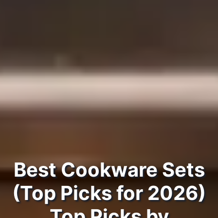
Best Cookware Sets
(Top Picks for 2026)
Top Picks by