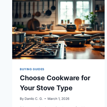
BUYING GUIDES
Choose Cookware for
Your Stove Type
By
Danilo C. G.
March 1, 2026