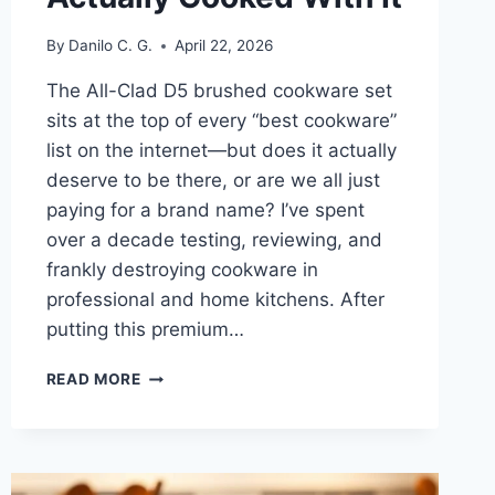
By
Danilo C. G.
April 22, 2026
The All-Clad D5 brushed cookware set
sits at the top of every “best cookware”
list on the internet—but does it actually
deserve to be there, or are we all just
paying for a brand name? I’ve spent
over a decade testing, reviewing, and
frankly destroying cookware in
professional and home kitchens. After
putting this premium…
ALL-
READ MORE
CLAD
D5
BRUSHED
COOKWARE
SET: