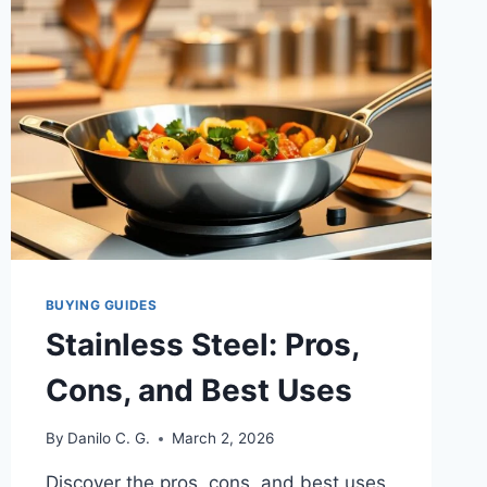
AN
HONEST
REVIEW
FROM
SOMEONE
WHO’S
ACTUALLY
COOKED
WITH
IT
BUYING GUIDES
Stainless Steel: Pros,
Cons, and Best Uses
By
Danilo C. G.
March 2, 2026
Discover the pros, cons, and best uses