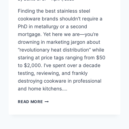
Finding the best stainless steel
cookware brands shouldn’t require a
PhD in metallurgy or a second
mortgage. Yet here we are—you’re
drowning in marketing jargon about
“revolutionary heat distribution” while
staring at price tags ranging from $50
to $2,000. I’ve spent over a decade
testing, reviewing, and frankly
destroying cookware in professional
and home kitchens….
BEST
READ MORE
STAINLESS
STEEL
COOKWARE
BRANDS: