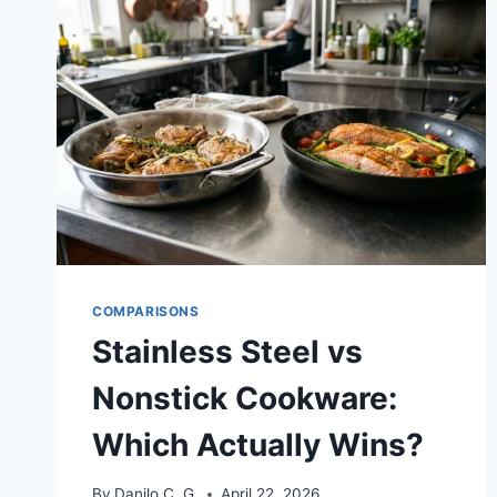
COMPARISONS
Stainless Steel vs
Nonstick Cookware:
Which Actually Wins?
By
Danilo C. G.
April 22, 2026