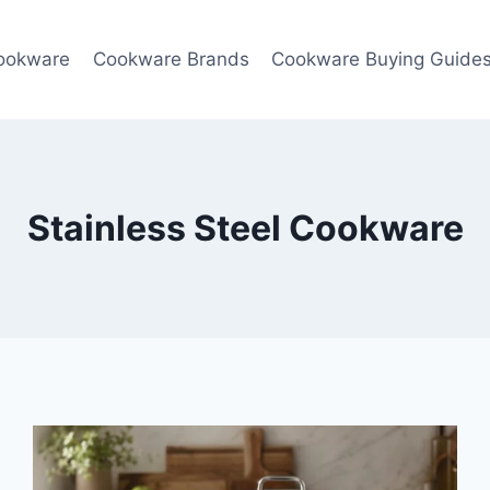
ookware
Cookware Brands
Cookware Buying Guide
Stainless Steel Cookware