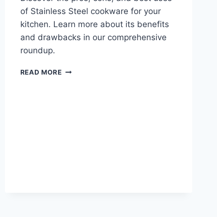
of Stainless Steel cookware for your
kitchen. Learn more about its benefits
and drawbacks in our comprehensive
roundup.
STAINLESS
READ MORE
STEEL:
PROS,
CONS,
AND
BEST
USES