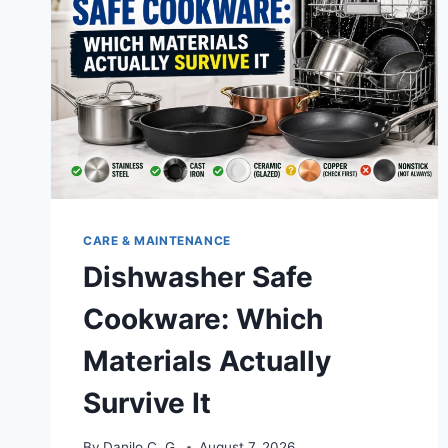
CARE & MAINTENANCE
Dishwasher Safe
Cookware: Which
Materials Actually
Survive It
By
Danilo C. G.
August 7, 2026