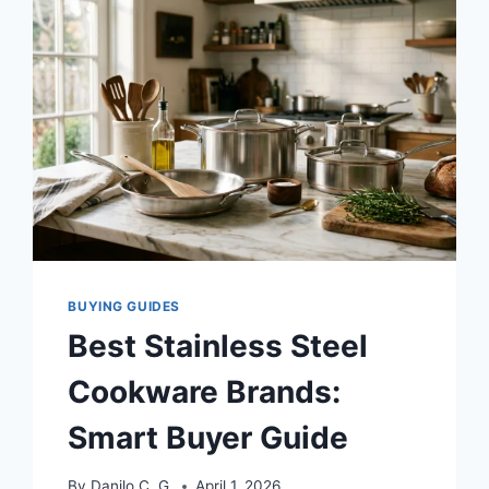
I
COOKED
50+
MEALS
TO
FIND
THE
TRUTH
BUYING GUIDES
Best Stainless Steel
Cookware Brands:
Smart Buyer Guide
By
Danilo C. G.
April 1, 2026