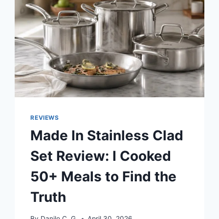
REVIEWS
Made In Stainless Clad
Set Review: I Cooked
50+ Meals to Find the
Truth
By
Danilo C. G.
April 30, 2026