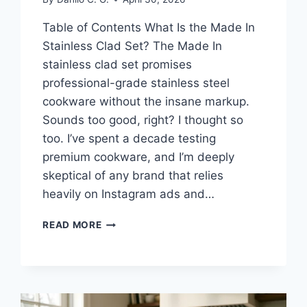
Table of Contents What Is the Made In
Stainless Clad Set? The Made In
stainless clad set promises
professional-grade stainless steel
cookware without the insane markup.
Sounds too good, right? I thought so
too. I’ve spent a decade testing
premium cookware, and I’m deeply
skeptical of any brand that relies
heavily on Instagram ads and…
MADE
READ MORE
IN
STAINLESS
CLAD
SET
REVIEW: