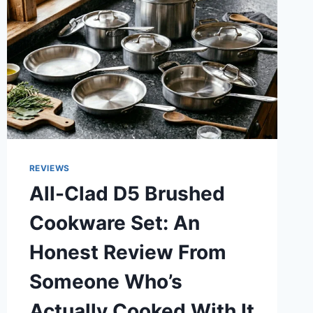
REVIEWS
All-Clad D5 Brushed
Cookware Set: An
Honest Review From
Someone Who’s
Actually Cooked With It