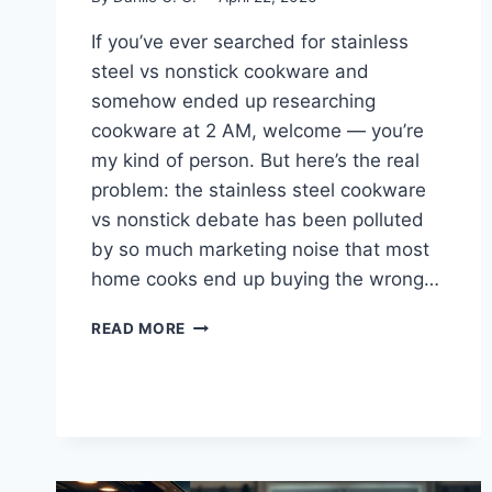
If you’ve ever searched for stainless
steel vs nonstick cookware and
somehow ended up researching
cookware at 2 AM, welcome — you’re
my kind of person. But here’s the real
problem: the stainless steel cookware
vs nonstick debate has been polluted
by so much marketing noise that most
home cooks end up buying the wrong…
STAINLESS
READ MORE
STEEL
VS
NONSTICK
COOKWARE:
WHICH
ACTUALLY
WINS?