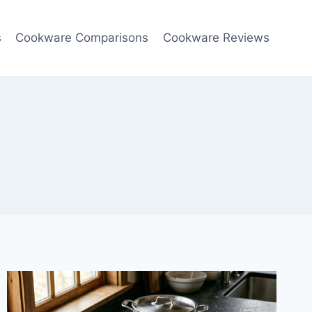
s
Cookware Comparisons
Cookware Reviews