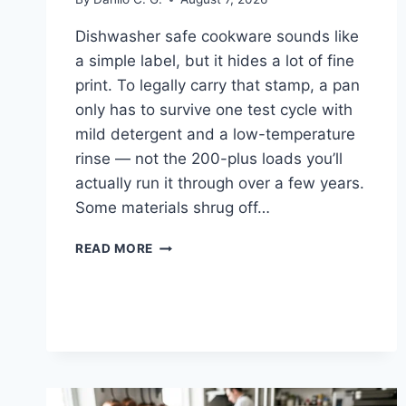
Dishwasher safe cookware sounds like
a simple label, but it hides a lot of fine
print. To legally carry that stamp, a pan
only has to survive one test cycle with
mild detergent and a low-temperature
rinse — not the 200-plus loads you’ll
actually run it through over a few years.
Some materials shrug off…
DISHWASHER
READ MORE
SAFE
COOKWARE:
WHICH
MATERIALS
ACTUALLY
SURVIVE
IT