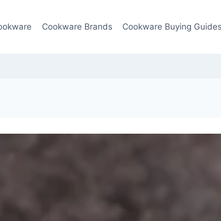
ookware
Cookware Brands
Cookware Buying Guide