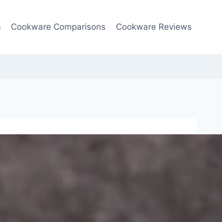
s
Cookware Comparisons
Cookware Reviews