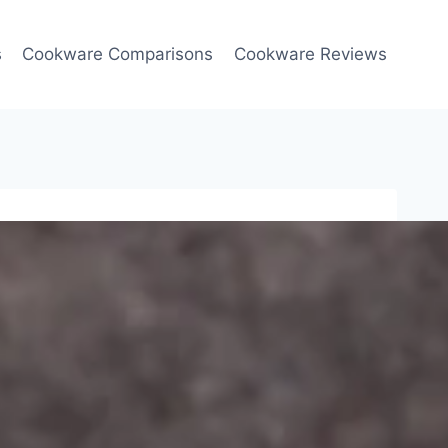
s
Cookware Comparisons
Cookware Reviews