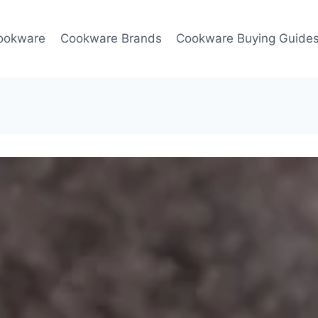
ookware
Cookware Brands
Cookware Buying Guide