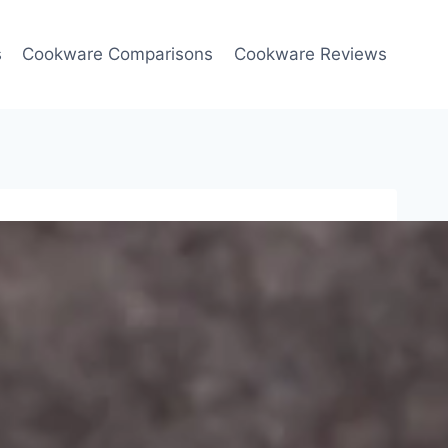
s
Cookware Comparisons
Cookware Reviews