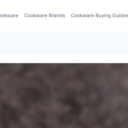
ookware
Cookware Brands
Cookware Buying Guide