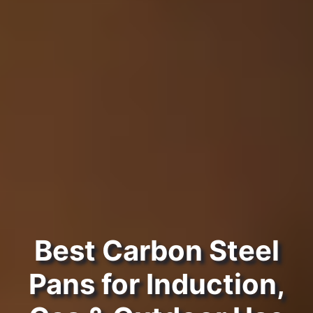
Best Carbon Steel
Pans for Induction,