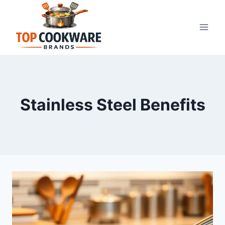
Skip
to
content
Stainless Steel Benefits