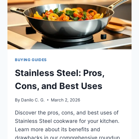
BUYING GUIDES
Stainless Steel: Pros,
Cons, and Best Uses
By
Danilo C. G.
March 2, 2026
Discover the pros, cons, and best uses of
Stainless Steel cookware for your kitchen.
Learn more about its benefits and
drawbacks in our comprehensive roundup.